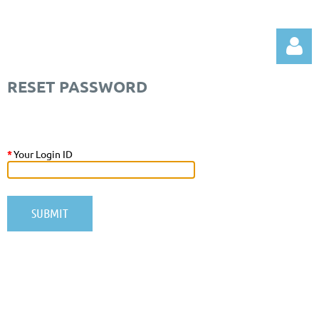
RESET PASSWORD
*
Your Login ID
Log in