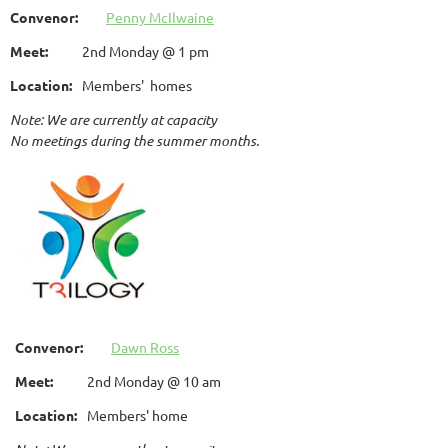
Convenor:
Penny McIlwaine
Meet:
2nd Monday @ 1 pm
Location:
Members' homes
Note: We are currently at capacity
No meetings during the summer months.
Convenor:
Dawn Ross
Meet:
2nd Monday @ 10 am
Location:
Members' home