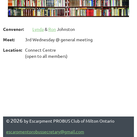
Convenor:
Lynda
&
Ron
Johnston
Meet:
3rd Wednesday @ general meeting
Location:
Connect Centre
(open to all members)
2026
©
by Escarpment PROBUS Club of Milton Ontario
escarpmentprobussecretary@gmail.com