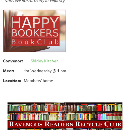
Note: We are currently at capacity
Convenor:
Shirley Kitchen
Meet:
1st Wednesday @ 1 pm
Location:
Members' home