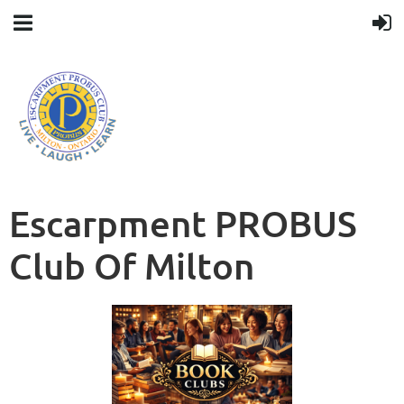
Escarpment PROBUS
Club Of Milton