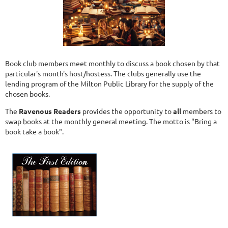
Book club members meet monthly to discuss a book chosen by that
particular's month's host/hostess. The clubs generally use the
lending program of the Milton Public Library for the supply of the
chosen books.
The
Ravenous Readers
provides the opportunity to
all
members to
swap books at the monthly general meeting. The motto is "Bring a
book take a book".