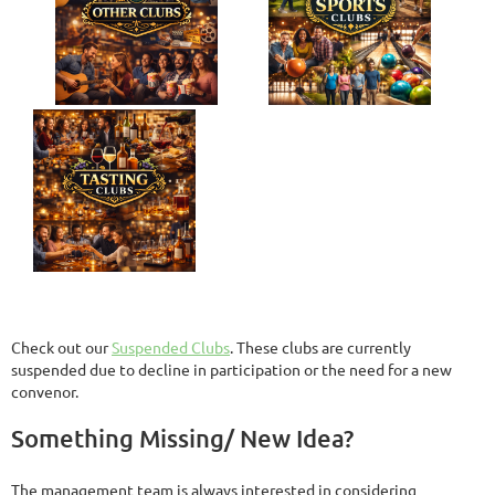
Check out our
Suspended Clubs
. These clubs are currently
suspended due to decline in participation or the need for a new
convenor.
Something Missing/ New Idea?
The management team is always interested in considering