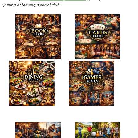
joining or leaving a social club.