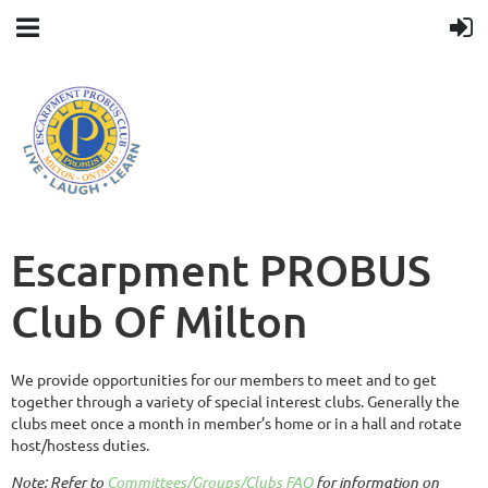
Escarpment PROBUS
Club Of Milton
We provide opportunities for our members to meet and to get
together through a variety of special interest clubs. Generally the
clubs meet once a month in member’s home or in a hall and rotate
host/hostess duties.
Note:
Refer to
Committees/Groups/Clubs FAQ
for information on