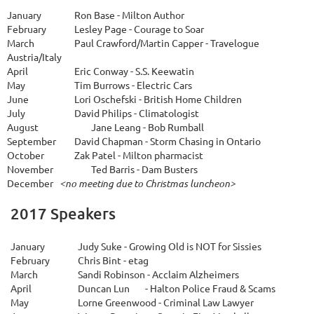
January
Ron Base - Milton Author
February
Lesley Page - Courage to Soar
March
Paul Crawford/Martin Capper - Travelogue
Austria/Italy
April
Eric Conway - S.S. Keewatin
May
Tim Burrows - Electric Cars
June
Lori Oschefski - British Home Children
July
David Philips - Climatologist
A
ugust
Jane Leang - Bob Rumball
September
David Chapman - Storm Chasing in Ontario
October
Zak Patel - Milton pharmacist
November
Ted Barris - Dam Busters
December
<no meeting due to Christmas luncheon>
2017 Speakers
January
Judy Suke - Growing Old is NOT for Sissies
February
Chris Bint - etag
March
Sandi Robinson - Acclaim Alzheimers
April
Duncan Lun
- Halton Police Fraud & Scams
May
Lorne Greenwood - Criminal Law Lawyer