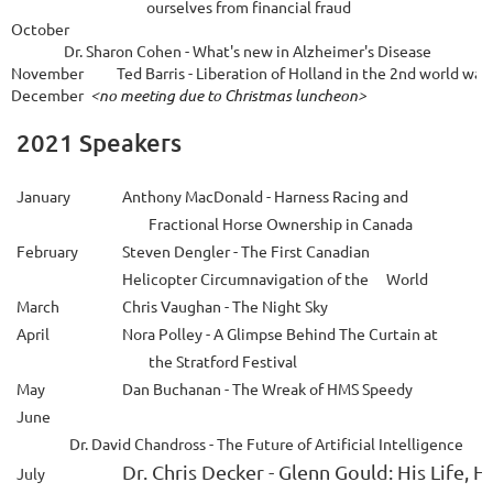
 ourselves from
financial fraud
October
Dr
.
Sharon Cohen - What's new in Alzheimer's Disease
November 
Ted Barris
 - 
Liberation
 of 
Holland in the 2nd world war.
December
<no meeting due to Christmas luncheon>
2021 Speakers
January
Anthony MacDonald
- Harness Racing and
Fractional Horse Ownership in Canada
February
Steven Dengler
- The First Canadian
Helicopter Circumnavigation of the
World
March
Chris Vaughan
- The Night Sky
April
Nora Polley - A Glimpse Behind The Curtain at
the Stratford Festival
May
Dan Buchanan - The Wreak of HMS Speedy
June
Dr. David Chandross
-
The Future of Artificial Intelligence

Dr. Chris Decker
 - 
Glenn Gould: His Life, Hi
July 