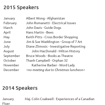
2015 Speakers
January
Albert Wong - Afghanistan
February
John Romanetti - Electrical Issues
March
John Davis - Guide Dogs
April
Hans Martin - Bees
May
Keith Pitts - Cross Border Shopping
June
Jim & Sue Waddington - Group of 7 Art
July
Diane Zlimosic - Investigative Reporting
A
ugust
John MacDonald - Milton History
September
Bruce Woods - Books as Theatre
October
Thanh Campbell - Orphan 32
November
Katherine Barber - Word Lady
December
<no meeting due to Christmas luncheon>
2014 Speakers
January
Maj. Colin Coakwell - Experiences of a Canadian
Flyer