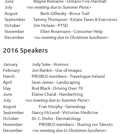
June
Wayne Romaine - Ontario Fire Marshall
July
<no meeting due to Summer Picnic>
A
ugust
Beth Gilhesky - Bruce Trail
September
Tammy Thompson - Estate Taxes & Executors
October
Jim Mclean - PTSD
November
Ellen Rosemann - Consumer Help
December
<no meeting due to Christmas luncheon>
2016 Speakers
January
Judy Suke - Humour
February
Jim Rankin - Use of Images
March
PROBUS members - Travelogue Ireland
April
Sean James - Landscaping
May
Rod Black - Driving Over 70
June
Elaine Charal - Handwriting
July
<no meeting due to Summer Picnic>
A
ugust
Fran Murphy - Genealogy
September
Nancy McLeod - Victorian Medicine
October
Dr. C. Muhn - Dermatology
November
PROBUS members - Sharing our Talents
December
<no meeting due to Christmas luncheon>