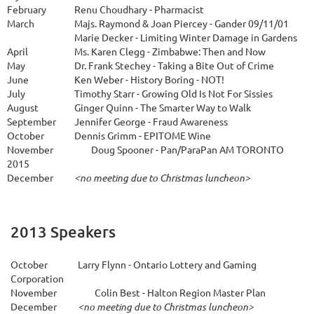
February
Renu Choudhary - Pharmacist
March
Majs. Raymond & Joan Piercey - Gander 09/11/01
Marie Decker - Limiting Winter Damage in Gardens
April
Ms. Karen Clegg - Zimbabwe: Then and Now
May
Dr. Frank Stechey - Taking a Bite Out of Crime
June
Ken Weber - History Boring - NOT!
July
Timothy Starr - Growing Old Is Not For Sissies
A
ugust
Ginger Quinn - The Smarter Way to Walk
September
Jennifer George - Fraud Awareness
October
Dennis Grimm - EPITOME Wine
November
Doug Spooner - Pan/ParaPan AM TORONTO
2015
December
<no meeting due to Christmas luncheon>
2013 Speakers
October
Larry Flynn - Ontario Lottery and Gaming
Corporation
November
Colin Best - Halton Region Master Plan
December
<no meeting due to Christmas luncheon>