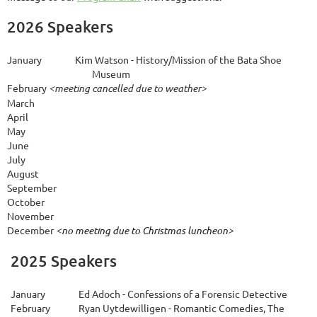
2026 Speakers
January
Kim Watson -
History/Mission of the Bata Shoe
Museum
February
<meeting cancelled due to weather>
March
April
M
ay
June
July
August
S
eptember
October
November
December 
<no meeting due to Christmas luncheon>
2025 Speakers
January
Ed Adoch - Confessions of a Forensic Detective
February
Ryan Uytdewilligen - Romantic Comedies, The