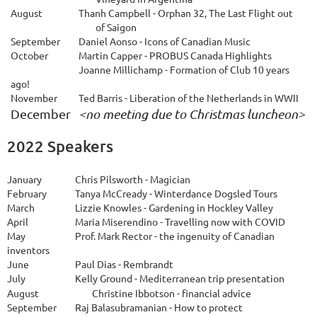
August
Thanh Campbell - Orphan 32, The Last Flight out
of Saigon
September
Daniel Aonso - Icons of Canadian Music
O
ctober
Martin Capper - PROBUS Canada Highlights
Joanne Millichamp - Formation of Club 10 years
ago!
November
		T
ed Barris - Liberation of the Netherlands in WWII
December 
<no meeting due to Christmas luncheon>
2022 Speakers
January
Chris Pilsworth - Magician
February
Tanya McCready - Winterdance Dogsled Tours
March
Lizzie Knowles - Gardening in Hockley Valley
April
Maria Miserendino - Travelling now with COVID
May
Prof. Mark Rector - the ingenuity of Canadian
inventors
June
Paul Dias - Rembrandt
July
Kelly Ground - Mediterranean trip presentation
August
Christine Ibbotson - financial advice
September
Raj Balasubramanian
-
How to protect