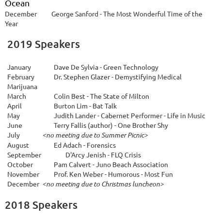
Ocean
December
George Sanford - The Most Wonderful Time of the
Year
2019 Speakers
January
Dave De Sylvia - Green Technology
February
Dr. Stephen Glazer - Demystifying Medical
Marijuana
March
Colin Best - The State of Milton
April
Burton Lim - Bat Talk
May
Judith Lander - Cabernet Performer - Life in Music
June
Terry Fallis (author) - One Brother Shy
July
<no meeting due to Summer Picnic>
A
ugust
Ed Adach - Forensics
September
D'Arcy Jenish - FLQ Crisis
October
Pam Calvert - Juno Beach Association
November
Prof. Ken Weber - Humorous - Most Fun
December
<no meeting due to Christmas luncheon>
2018 Speakers