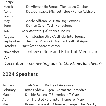
Recipe
March
Dr. Allessandio Bruno - The Italian Cuisine
April
Det. Constable Michael Fabre - Police Advisory
Scams
May
Adele Alffano - Autism Dog Services
June
Denice Garell-Teti - Honeybees
<no meeting due to Picnic>
July
August
Christopher Bint - Artificial Intelligence
S
eptember
Jennifer Murdock - Mental Health & Aging
October
<speaker not able to come>
Role and Effort of Medics in
November
Ted Barris -
War
December 
<no meeting due to Christmas luncheon>
2024 Speakers
January
Josh Martin - Badge of Awesome
February
Ryan Uyldewilligen - Romantic Comedies
March
Debbie Bulten - 7 Summits in 7 Years
April
Tom Herstad - Brampton Home for Many
May
Roman Talkowski - Climate Change - The Reality