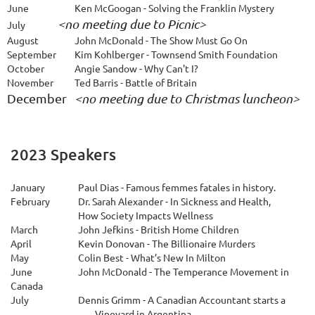
June
Ken McGoogan - Solving the Franklin Mystery
<no meeting due to Picnic>
July
August
John McDonald - The Show Must Go On
S
eptember
Kim Kohlberger - Townsend Smith Foundation
October
Angie Sandow - Why Can't I?
November
Ted Barris - Battle of Britain
December 
<no meeting due to Christmas luncheon>
2023 Speakers
January
Paul Dias - Famous femmes fatales in history.
February
Dr. Sarah Alexander - In Sickness and Health,
How Society Impacts Wellness
March
John Jefkins - British Home Children
April
Kevin Donovan - The Billionaire Murders
May
Colin Best - What’s New In Milton
June
John McDonald - The Temperance Movement in
Canada
July
Dennis Grimm - A Canadian Accountant starts a
Vineyard in Argentina