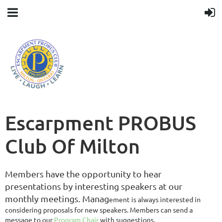
Escarpment PROBUS
Club Of Milton
Members have the opportunity to hear
presentations by interesting speakers at our
monthly meetings.
Manag
ement is always interested in
considering proposals for new speakers. Members can send a
message to our
Program Chair
with suggestions.