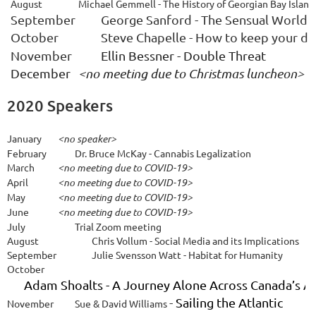
August
Michael Gemmell - The History of Georgian Bay Island
September
George Sanford - The Sensual World 
October
Steve Chapelle - How to keep your di
November
Ellin Bessner - Double Threat
December 
<no meeting due to Christmas luncheon>
2020 Speakers
January
<no speaker>
February
Dr. Bruce McKay
- Cannabis Legalization
March
<no meeting due to COVID-19>
April
<no meeting due to COVID-19>
May
<no meeting due to COVID-19>
June
<no meeting due to COVID-19>
July
Trial Zoom meeting
A
ugust
Chris Vollum - Social Media and its Implications
September
Julie Svensson Watt - Habitat for Humanity
October
Adam Shoalts - A Journey Alone Across Canada’s Ar
-
Sailing the Atlantic
November
Sue & David Williams