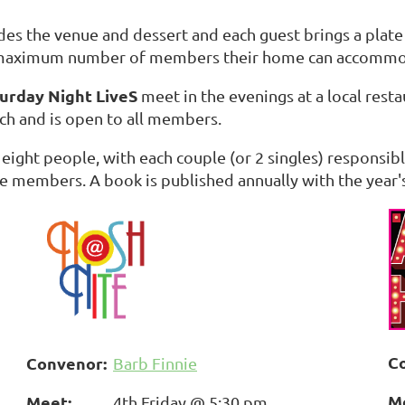
s the venue and dessert and each guest brings a plate o
e maximum number of members their home can accommo
urday Night LiveS
meet in the evenings at a local resta
ch and is open to all members.
 eight people, with each couple (or 2 singles) responsi
e members. A book is published annually with the year'
C
Convenor:
Barb Finnie
M
Meet:
4th Friday @ 5:30 pm