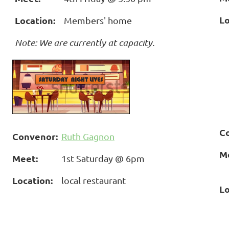
Lo
Location:
Members' home
Note: We are currently at capacity.
C
Convenor:
Ruth Gagnon
M
Meet:
1st Saturday @ 6pm
Location:
local restaurant
Lo