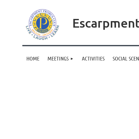
Escarpment
HOME
MEETINGS
ACTIVITIES
SOCIAL SCE