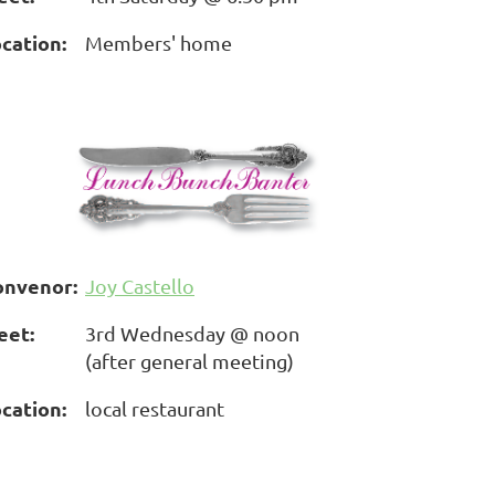
cation:
Members' home
onvenor:
Joy Castello
eet:
3rd Wednesday @ noon
(after general meeting)
cation:
local restaurant