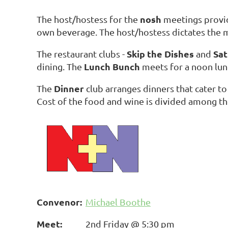
nosh
The host/hostess for the
meetings provide
own beverage. The host/hostess dictates th
Skip the Dishes
Sat
The restaurant clubs -
and
Lunch Bunch
dining. The
meets for a noon lun
Dinner
The
club arranges dinners that cater to
Cost of the food and wine is divided among th
Convenor:
Michael Boothe
Meet:
2nd Friday @ 5:30 pm