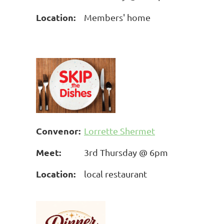
Location:
Members' home
Convenor:
Lorrette Shermet
Meet:
3rd Thursday @ 6pm
Location:
local restaurant