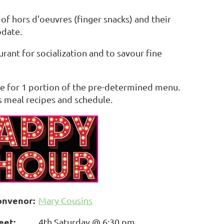
f hors d'oeuvres (finger snacks) and their
date.
urant for socialization and to savour fine
ble for 1 portion of the pre-determined menu.
s meal recipes and schedule.
onvenor:
Mary Cousins
eet:
4th Saturday @ 6:30 pm