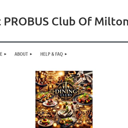
 PROBUS Club Of Milto
NE
ABOUT
HELP & FAQ