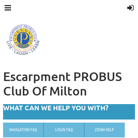
Escarpment PROBUS
Club Of Milton
WHAT CAN WE HELP YOU WITH?
NAVIGATION FAQ
LOGIN FAQ
ZOOM HELP