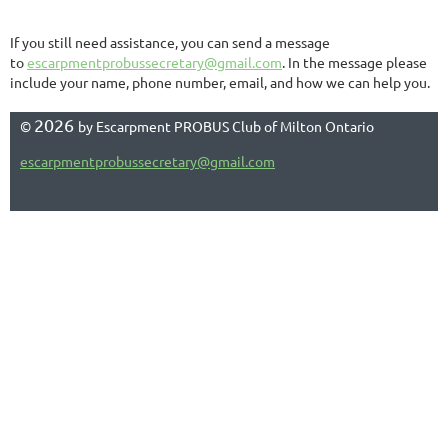
If you still need assistance, you can send a message
to
escarpmentprobussecretary@gmail.com
. In the message please
include your name, phone number, email, and how we can help you.
2026
©
by Escarpment PROBUS Club of Milton Ontario
escarpmentprobussecretary@gmail.com