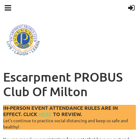
Escarpment PROBUS
Club Of Milton
IN-PERSON EVENT ATTENDANCE RULES ARE IN
EFFECT. CLICK
HERE
TO REVIEW.
Let’s continue to practice social distancing and keep us safe and
healthy!
You can cancel your registration for events that have no cost and