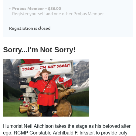
Probus Member – $56.00
Register yourself and one other Probus Member
Registration is closed
Sorry...I'm Not Sorry!
Humorist Neil Aitchison takes the stage as his beloved alter
ego
, RCMP Constable Archibald F. Inkster,
to provide truly