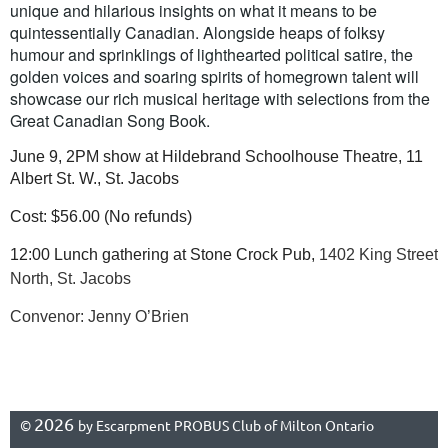
unique and hilarious insights on what it means to be
quintessentially Canadian. Alongside heaps of folksy
humour and sprinklings of lighthearted political satire, the
golden voices and soaring spirits of homegrown talent will
showcase our rich musical heritage with selections from the
Great Canadian Song Book.
June 9, 2PM show at Hildebrand Schoolhouse Theatre, 11
Albert St. W., St. Jacobs
Cost: $56.00
(
No refunds
)
12:00 Lunch gathering at Stone Crock Pub,
1402 King Street
North, St. Jacobs
Convenor: Jenny O’Brien
2026
©
by Escarpment PROBUS Club of Milton Ontario