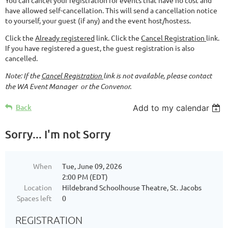
have allowed self-cancellation. This will send a cancellation notice
to yourself, your guest (if any) and the event host/hostess.
Click the
Already registered
link. Click the
Cancel Registration
link.
If you have registered a guest, the guest registration is also
cancelled.
Note: If the
Cancel Registration
link is not available, please contact
the WA Event Manager or the Convenor.
Back
Add to my calendar
Sorry... I'm not Sorry
When
Tue, June 09, 2026
2:00 PM (EDT)
Location
Hildebrand Schoolhouse Theatre, St. Jacobs
Spaces left
0
REGISTRATION