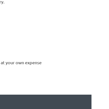
ry.
s at your own expense