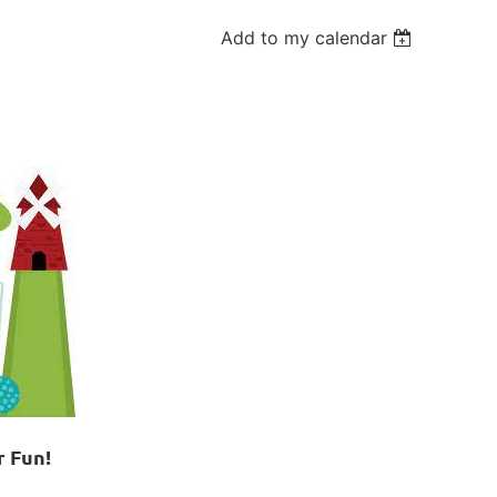
Add to my calendar
r Fun!