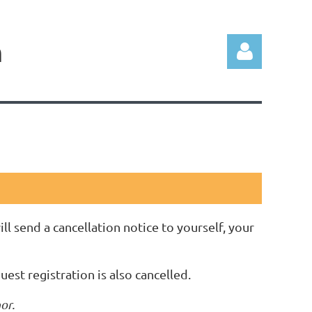
n
Log in
ll send a cancellation notice to yourself, your
guest registration is also cancelled.
or.