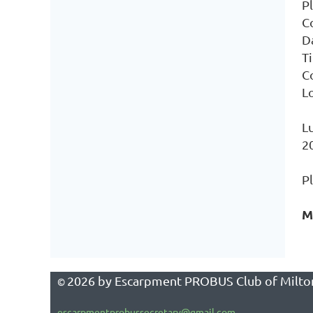
Pl
C
D
T
C
L
L
2
P
M
2026
by Escarpment PROBUS Club of Milto
©
escarpmentprobussecretary@gmail.com