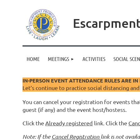
Escarpment
HOME
MEETINGS
ACTIVITIES
SOCIAL SCE
IN-PERSON EVENT ATTENDANCE RULES ARE IN 
Let’s continue to practice social distancing an
You can cancel your registration for events that
guest (if any) and the event host/hostess.
Click the
Already registered
link. Click the
Canc
Note: If the
Cancel Registration
link is not ava