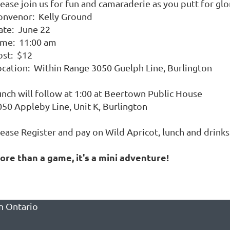
ease join us for fun and camaraderie as you putt for glo
onvenor: Kelly Ground
ate: June 22
ime: 11:00 am
ost: $12
ocation: Within Range 3050 Guelph Line, Burlington
unch will follow at 1:00 at Beertown Public House
050 Appleby Line, Unit K, Burlington
lease Register and pay on Wild Apricot, lunch and drink
ore than a game, it's a mini adventure!
n Ontario