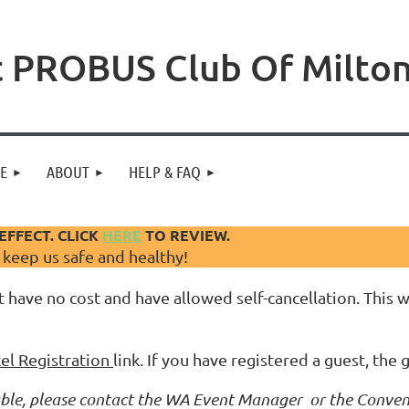
 PROBUS Club Of Milto
NE
ABOUT
HELP & FAQ
EFFECT. CLICK
HERE
TO REVIEW.
d keep us safe and healthy!
 have no cost and have allowed self-cancellation. This wi
el Registration
link. If you have registered a guest, the 
ilable, please contact the WA Event Manager or the Conven