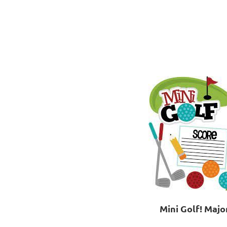
Mini Golf! Majo