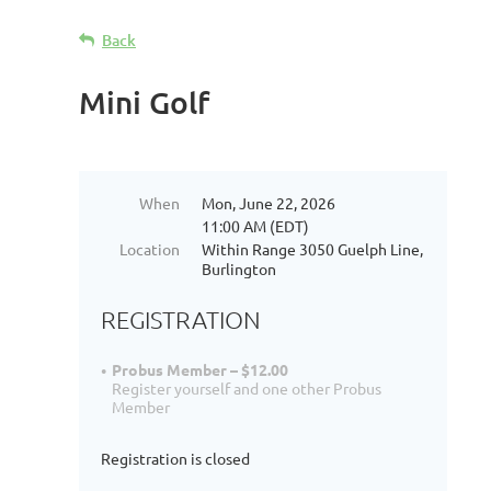
Back
Mini Golf
When
Mon, June 22, 2026
11:00 AM (EDT)
Location
Within Range 3050 Guelph Line,
Burlington
REGISTRATION
Probus Member – $12.00
Register yourself and one other Probus
Member
Registration is closed